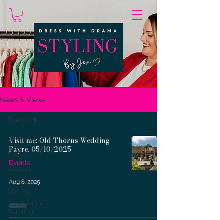
News & Views
Events
All News
Visit me: Old Thorns Wedding
and
Fayre. 05/10/2025
Events
Events
Colours
Personal
Aug 8, 2025
Styling
Confidence
Building