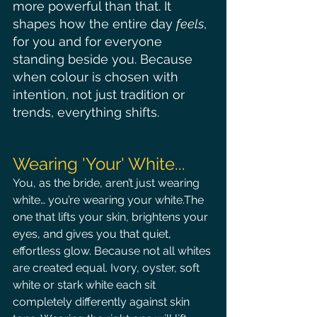
more powerful than that.
 It
shapes how the entire day 
feels
, 
for you and for everyone 
standing beside you. Because 
when colour is chosen with 
intention, not just tradition or 
trends, everything shifts.
Wearing 'Your' White...
You, as the bride, aren’t just wearing 
white… you’re wearing your white.The 
one that lifts your skin, brightens your 
eyes, and gives you that quiet, 
effortless glow. Because not all whites 
are created equal. Ivory, oyster, soft 
white or stark white each sit 
completely differently against skin 