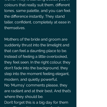
colours that really suit them, different 
tones, same palette, and you can feel 
the difference instantly. They stand 
taller, confident, completely at ease in 
themselves.
Mothers of the bride and groom are 
suddenly thrust into the limelight and 
that can feel a daunting place to be. 
Instead of feeling a little overlooked, 
they feel seen. In the right colour, they 
don't fade into the background, they 
step into the moment feeling elegant, 
modern, and quietly powerful. 
No ‘Mumsy’ comments please, they 
are radiant and at their best. And that’s 
where they should be. 
Don’t forget this is a big day for them 