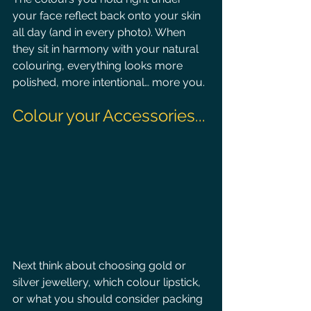
your face reflect back onto your skin 
all day (and in every photo). When 
they sit in harmony with your natural 
colouring, everything looks more 
polished, more intentional… more you.
Colour your Accessories...
Next think about choosing gold or 
silver jewellery, which colour lipstick, 
or what you should consider packing 