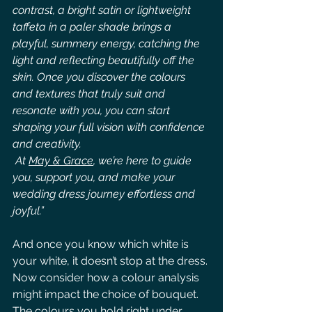
contrast, a bright satin or lightweight 
taffeta in a paler shade brings a 
playful, summery energy, catching the 
light and reflecting beautifully off the 
skin. Once you discover the colours 
and textures that truly suit and 
resonate with you, you can start 
shaping your full vision with confidence 
and creativity.
 At 
May & Grace
,
 we’re here to guide 
you, support you, and make your 
wedding dress journey effortless and 
joyful.”
And once you know which white is 
your white, it doesn’t stop at the dress.
Now consider how a colour analysis 
might impact the choice of bouquet. 
The colours you hold right under 