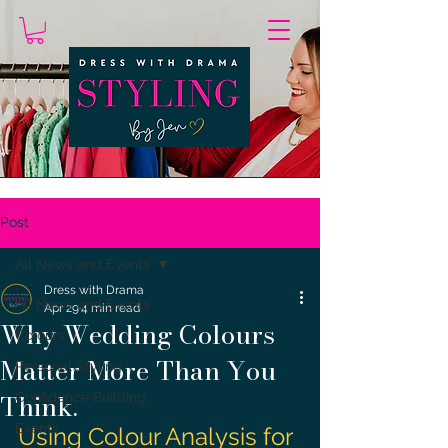
Post
All News and Events
Dress with Drama
All News and Events
Apr 29
4 min read
Why Wedding Colours
Colours
Matter More Than You
Personal Styling
Think.
Confidence Building
Events
Using Colour Analysis for 