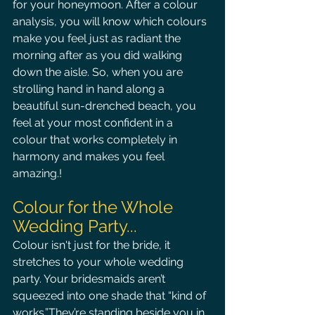
for your honeymoon. After a colour 
analysis, you will know which colours 
make you feel just as radiant the 
morning after as you did walking 
down the aisle. So, when you are 
strolling hand in hand along a 
beautiful sun-drenched beach, you 
feel at your most confident in a 
colour that works completely in 
harmony and makes you feel 
amazing.!
Colour for the Whole 
Wedding Party...
Colour isn't just for the bride, it 
stretches to your whole wedding 
party. Your bridesmaids aren’t 
squeezed into one shade that “kind of 
works.”They’re standing beside you in 