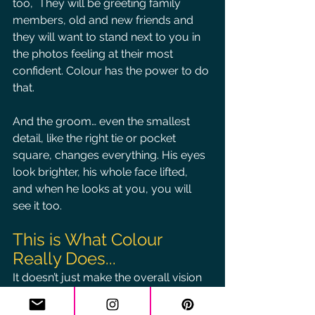
too,  They will be greeting family 
members, old and new friends and 
they will want to stand next to you in 
the photos feeling at their most 
confident. Colour has the power to do 
that.
And the groom… even the smallest 
detail, like the right tie or pocket 
square, changes everything. His eyes 
look brighter, his whole face lifted, 
and when he looks at you, you will 
see it too.
This is What Colour 
Really Does...
It doesn’t just make the overall vision 
of the wedding look beautiful. It 
highlights all the moments and makes 