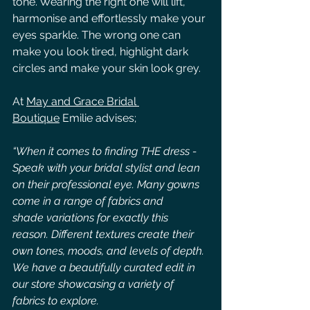
tone. Wearing the right one will lift, 
harmonise and effortlessly make your 
eyes sparkle. The wrong one can 
make you look tired, highlight dark 
circles and make your skin look grey.
At 
May and Grace Bridal 
Boutique
 Emilie advises;
“When it comes to finding THE dress - 
Speak with your bridal stylist and lean 
on their professional eye. Many gowns 
come in a range of fabrics and 
shade variations for exactly this 
reason. Different textures create their 
own tones, moods, and levels of depth. 
We have a beautifully curated edit in 
our store showcasing a variety of 
fabrics to explore.