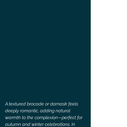
A textured brocade or damask feels 
deeply romantic, adding natural 
warmth to the complexion—perfect for 
autumn and winter celebrations. In 