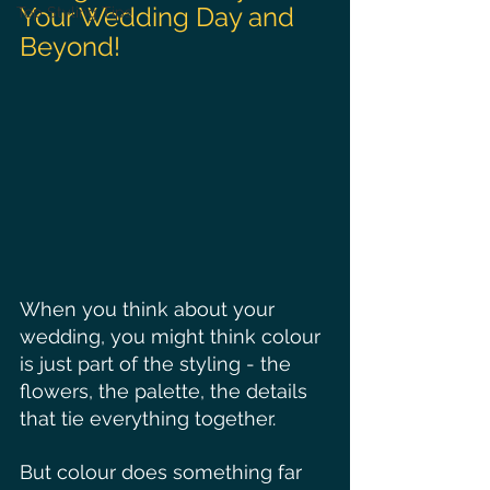
Your Wedding Day and 
Top Styling Tips
Beyond!
When you think about your 
wedding, you might think colour 
is just part of the styling - the 
flowers, the palette, the details 
that tie everything together.
But colour does something far 